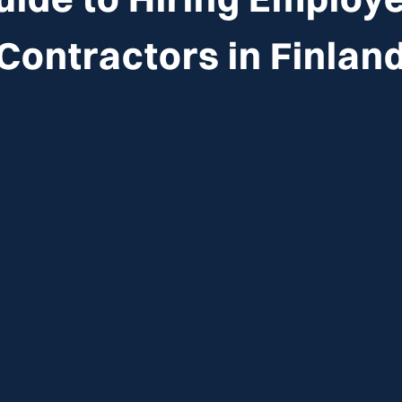
Contractors in
Finlan