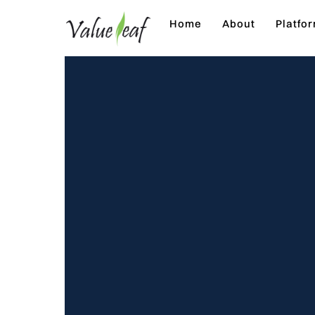
Skip
Home
About
Platfo
to
content