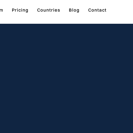
rm
Pricing
Countries
Blog
Contact