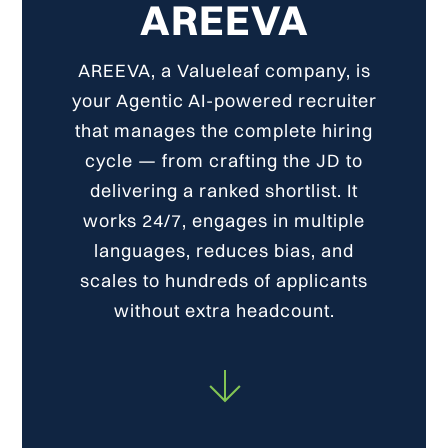
AREEVA
AREEVA, a Valueleaf company, is
your Agentic AI-powered recruiter
that manages the complete hiring
cycle — from crafting the JD to
delivering a ranked shortlist. It
works 24/7, engages in multiple
languages, reduces bias, and
scales to hundreds of applicants
without extra headcount.