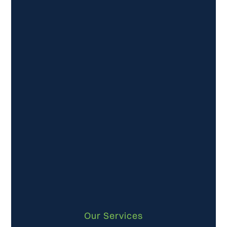
Our Services