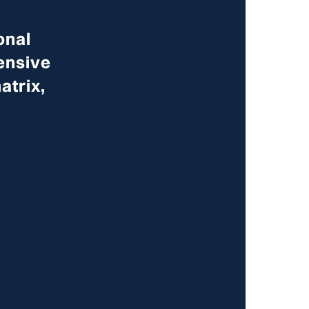
onal
ensive
atrix,