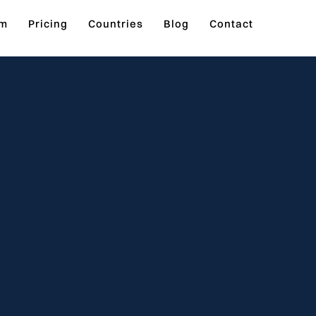
rm
Pricing
Countries
Blog
Contact