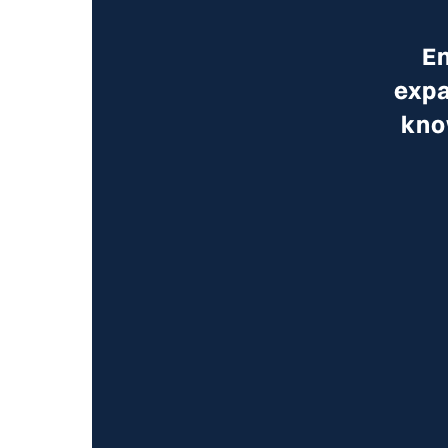
En
expa
kno