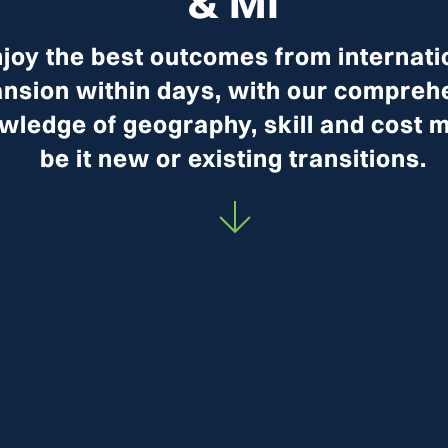
& MI
joy the best outcomes from internati
nsion within days, with our compreh
wledge of geography, skill and cost m
be it new or existing transitions.