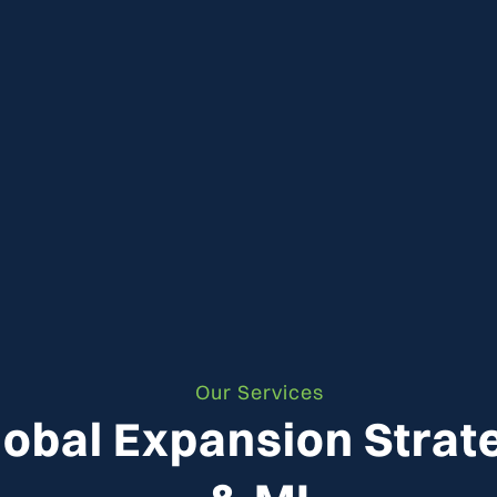
Our Services
lobal Expansion Strat