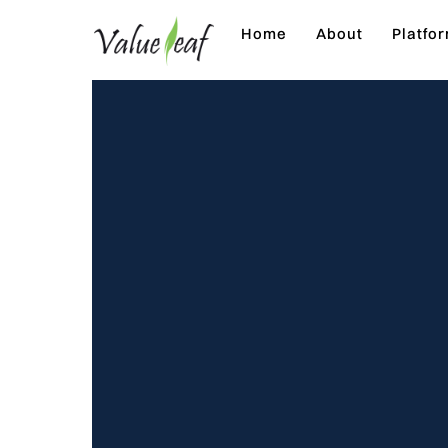
Skip
Home
About
Platfo
to
content