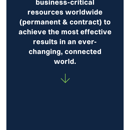
business-critical
resources worldwide
(permanent & contract) to
achieve the most effective
results in an ever-
changing, connected
world.