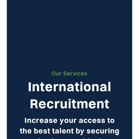
Our Services
International
Recruitment
Increase your access to
the best talent by securing