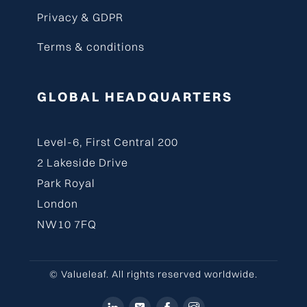
Privacy & GDPR
Terms & conditions
GLOBAL HEADQUARTERS
Level-6, First Central 200
2 Lakeside Drive
Park Royal
London
NW10 7FQ
© Valueleaf. All rights reserved worldwide.