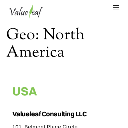
Skip
Me
to
content
Geo:
North
America
USA
Valueleaf Consulting LLC
101, Belmont Place Circle