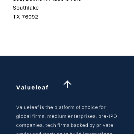
Southlake
TX 76092
Back
Valueleaf
To
Top
Valueleaf is the platform of choice for
global firms, medium enterprises, pre-IPO
companies, tech firms backed by private
equity and startups to build international