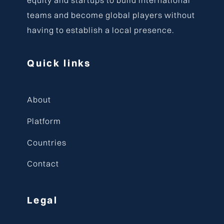
teams and become global players without
having to establish a local presence.
Quick links
About
Platform
Countries
Contact
Legal