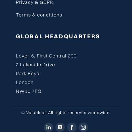
Privacy & GDPR
Terms & conditions
GLOBAL HEADQUARTERS
Level-6, First Central 200
2 Lakeside Drive
Park Royal
London
NW10 7FQ
© Valueleaf. All rights reserved worldwide.