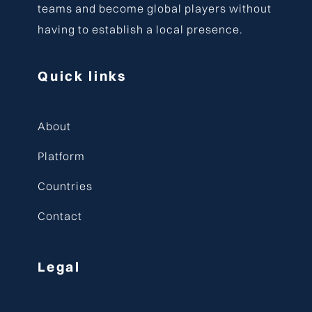
teams and become global players without
having to establish a local presence.
Quick links
About
Platform
Countries
Contact
Legal