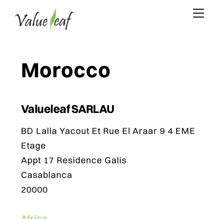
Skip
Me
to
content
Morocco
Valueleaf SARLAU
BD Lalla Yacout Et Rue El Araar 9 4 EME
Etage
Appt 17 Residence Galis
Casablanca
20000
Africa