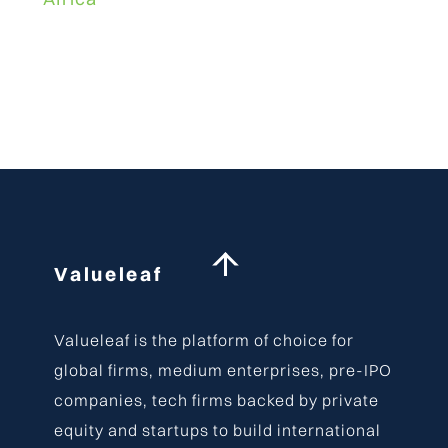
Back
Valueleaf
To
Top
Valueleaf is the platform of choice for
global firms, medium enterprises, pre-IPO
companies, tech firms backed by private
equity and startups to build international