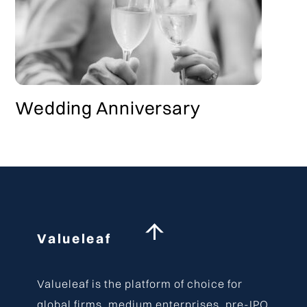
Wedding Anniversary
Back
Valueleaf
To
Top
Valueleaf is the platform of choice for
global firms, medium enterprises, pre-IPO