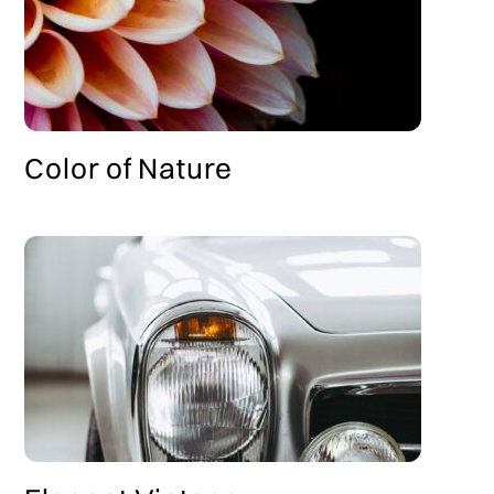
Color of Nature