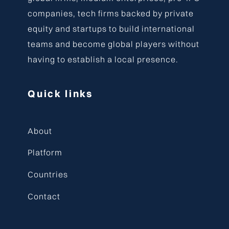
companies, tech firms backed by private
equity and startups to build international
teams and become global players without
having to establish a local presence.
Quick links
About
Platform
Countries
Contact