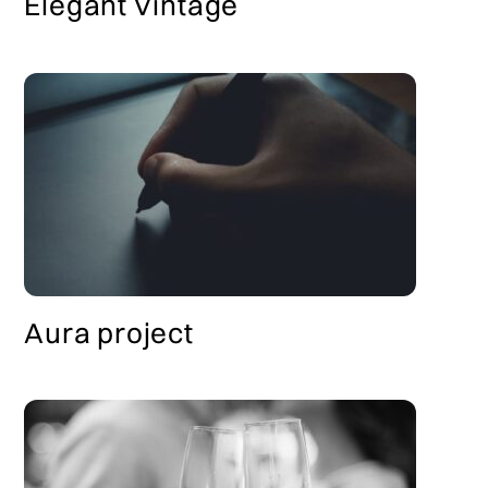
Elegant Vintage
Aura project