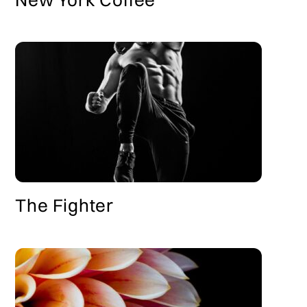
The Fighter