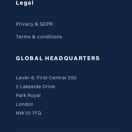
Legal
Privacy & GDPR
Terms & conditions
GLOBAL HEADQUARTERS
Level-6, First Central 200
2 Lakeside Drive
Park Royal
London
NW10 7FQ