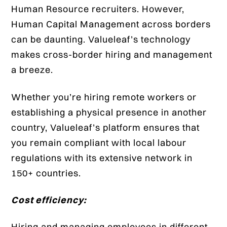
Human Resource recruiters. However,
Human Capital Management across borders
can be daunting. Valueleaf’s technology
makes cross-border hiring and management
a breeze.
Whether you’re hiring remote workers or
establishing a physical presence in another
country, Valueleaf’s platform ensures that
you remain compliant with local labour
regulations with its extensive network in
150+ countries.
Cost efficiency:
Hiring and managing employees in different