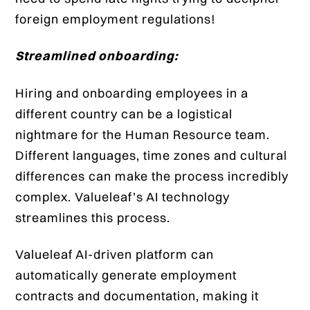
foreign employment regulations!
Streamlined onboarding:
Hiring and onboarding employees in a
different country can be a logistical
nightmare for the Human Resource team.
Different languages, time zones and cultural
differences can make the process incredibly
complex. Valueleaf’s AI technology
streamlines this process.
Valueleaf AI-driven platform can
automatically generate employment
contracts and documentation, making it