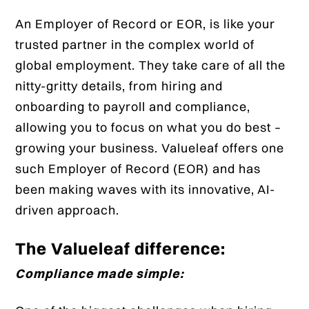
An Employer of Record or EOR, is like your
trusted partner in the complex world of
global employment. They take care of all the
nitty-gritty details, from hiring and
onboarding to payroll and compliance,
allowing you to focus on what you do best –
growing your business. Valueleaf offers one
such Employer of Record (EOR) and has
been making waves with its innovative, AI-
driven approach.
The Valueleaf difference:
Compliance made simple: