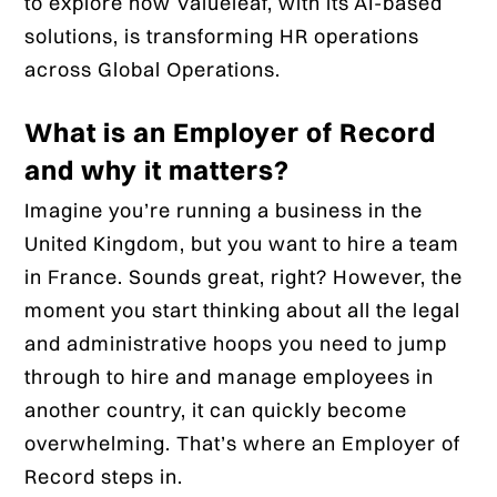
to explore how Valueleaf, with its AI-based
solutions, is transforming HR operations
across Global Operations.
What is an Employer of Record
and why it matters?
Imagine you’re running a business in the
United Kingdom, but you want to hire a team
in France. Sounds great, right? However, the
moment you start thinking about all the legal
and administrative hoops you need to jump
through to hire and manage employees in
another country, it can quickly become
overwhelming. That’s where an Employer of
Record steps in.