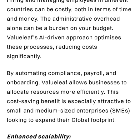
countries can be costly, both in terms of time
and money. The administrative overhead
alone can be a burden on your budget.
Valueleaf’s AI-driven approach optimises
these processes, reducing costs
significantly.
By automating compliance, payroll, and
onboarding, Valueleaf allows businesses to
allocate resources more efficiently. This
cost-saving benefit is especially attractive to
small and medium-sized enterprises (SMEs)
looking to expand their Global footprint.
Enhanced scalability: