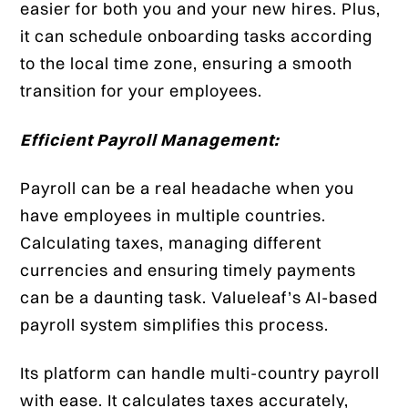
easier for both you and your new hires. Plus,
it can schedule onboarding tasks according
to the local time zone, ensuring a smooth
transition for your employees.
Efficient Payroll Management:
Payroll can be a real headache when you
have employees in multiple countries.
Calculating taxes, managing different
currencies and ensuring timely payments
can be a daunting task. Valueleaf’s AI-based
payroll system simplifies this process.
Its platform can handle multi-country payroll
with ease. It calculates taxes accurately,