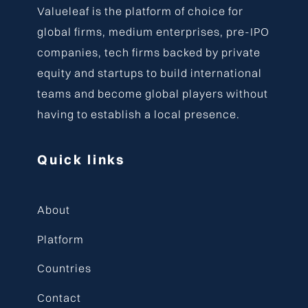
Valueleaf is the platform of choice for
global firms, medium enterprises, pre-IPO
companies, tech firms backed by private
equity and startups to build international
teams and become global players without
having to establish a local presence.
Quick links
About
Platform
Countries
Contact