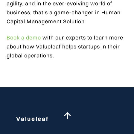
agility, and in the ever-evolving world of
business, that’s a game-changer in Human
Capital Management Solution.
Book a demo
with our experts to learn more
about how Valueleaf helps startups in their
global operations.
Back
Valueleaf
To
Top