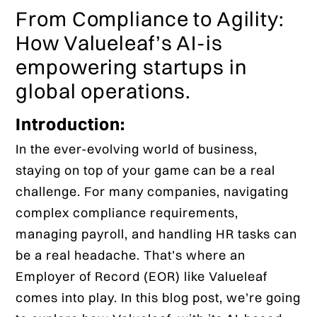
From Compliance to Agility:
How Valueleaf’s AI-is
empowering startups in
global operations.
Introduction:
In the ever-evolving world of business,
staying on top of your game can be a real
challenge. For many companies, navigating
complex compliance requirements,
managing payroll, and handling HR tasks can
be a real headache. That’s where an
Employer of Record (EOR) like Valueleaf
comes into play. In this blog post, we’re going