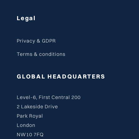
Legal
Privacy & GDPR
Terms & conditions
GLOBAL HEADQUARTERS
Level-6, First Central 200
2 Lakeside Drive
Park Royal
London
NW10 7FQ