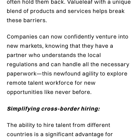
often hold them back. Valueleaf with a unique
blend of products and services helps break
these barriers.
Companies can now confidently venture into
new markets, knowing that they have a
partner who understands the local
regulations and can handle all the necessary
paperwork—this newfound agility to explore
remote talent workforce for new
opportunities like never before.
Simplifying cross-border hiring:
The ability to hire talent from different
countries is a significant advantage for