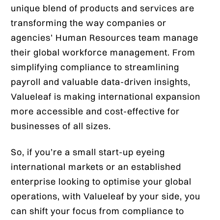
unique blend of products and services are
transforming the way companies or
agencies’ Human Resources team manage
their global workforce management. From
simplifying compliance to streamlining
payroll and valuable data-driven insights,
Valueleaf is making international expansion
more accessible and cost-effective for
businesses of all sizes.
So, if you’re a small start-up eyeing
international markets or an established
enterprise looking to optimise your global
operations, with Valueleaf by your side, you
can shift your focus from compliance to