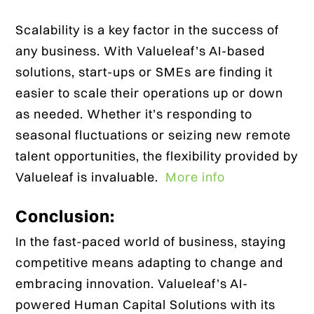
Scalability is a key factor in the success of
any business. With Valueleaf’s AI-based
solutions, start-ups or SMEs are finding it
easier to scale their operations up or down
as needed. Whether it’s responding to
seasonal fluctuations or seizing new remote
talent opportunities, the flexibility provided by
Valueleaf is invaluable.
More info
Conclusion:
In the fast-paced world of business, staying
competitive means adapting to change and
embracing innovation. Valueleaf’s AI-
powered Human Capital Solutions with its