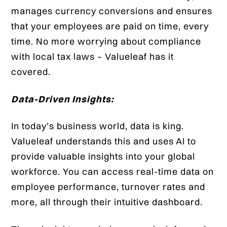
manages currency conversions and ensures
that your employees are paid on time, every
time. No more worrying about compliance
with local tax laws – Valueleaf has it
covered.
Data-Driven Insights:
In today’s business world, data is king.
Valueleaf understands this and uses AI to
provide valuable insights into your global
workforce. You can access real-time data on
employee performance, turnover rates and
more, all through their intuitive dashboard.