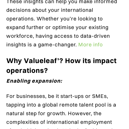
These insights can help you make informed
decisions about your international
operations. Whether you’re looking to
expand further or optimise your existing
workforce, having access to data-driven
insights is a game-changer.
More info
Why Valueleaf’? How its impact
operations?
Enabling expansion:
For businesses, be it start-ups or SMEs,
tapping into a global remote talent pool is a
natural step for growth. However, the
complexities of international employment