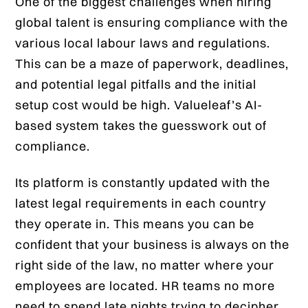
One of the biggest challenges when hiring
global talent is ensuring compliance with the
various local labour laws and regulations.
This can be a maze of paperwork, deadlines,
and potential legal pitfalls and the initial
setup cost would be high. Valueleaf’s AI-
based system takes the guesswork out of
compliance.
Its platform is constantly updated with the
latest legal requirements in each country
they operate in. This means you can be
confident that your business is always on the
right side of the law, no matter where your
employees are located. HR teams no more
need to spend late nights trying to decipher