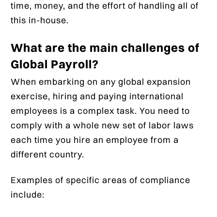
time, money, and the effort of handling all of
this in-house.
What are the main challenges of
Global Payroll?
When embarking on any global expansion
exercise, hiring and paying international
employees is a complex task. You need to
comply with a whole new set of labor laws
each time you hire an employee from a
different country.
Examples of specific areas of compliance
include: