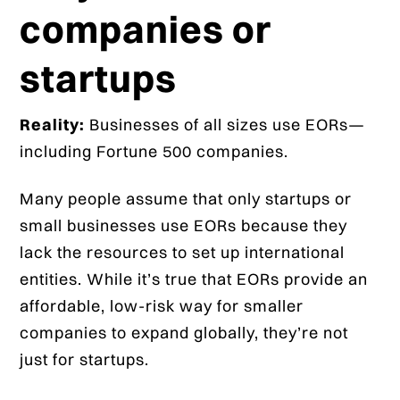
companies or
startups
Reality:
Businesses of all sizes use EORs—
including Fortune 500 companies.
Many people assume that only startups or
small businesses use EORs because they
lack the resources to set up international
entities. While it’s true that EORs provide an
affordable, low-risk way for smaller
companies to expand globally, they’re not
just for startups.