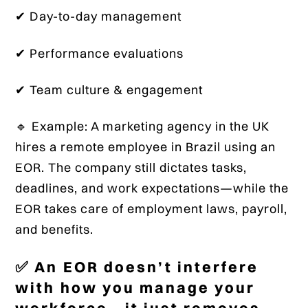
✔ Day-to-day management
✔ Performance evaluations
✔ Team culture & engagement
🔹 Example: A marketing agency in the UK
hires a remote employee in Brazil using an
EOR. The company still dictates tasks,
deadlines, and work expectations—while the
EOR takes care of employment laws, payroll,
and benefits.
✅ An EOR doesn’t interfere
with how you manage your
workforce—it just removes