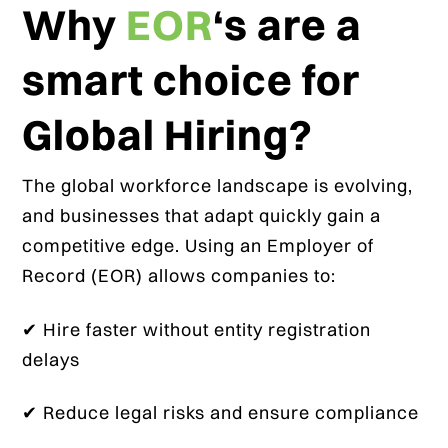
Why
EOR
‘s are a
smart choice for
Global Hiring?
The global workforce landscape is evolving,
and businesses that adapt quickly gain a
competitive edge. Using an Employer of
Record (EOR) allows companies to:
✔ Hire faster without entity registration
delays
✔ Reduce legal risks and ensure compliance