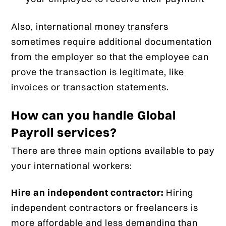
Also, international money transfers
sometimes require additional documentation
from the employer so that the employee can
prove the transaction is legitimate, like
invoices or transaction statements.
How can you handle Global
Payroll services?
There are three main options available to pay
your international workers:
Hire an independent contractor:
Hiring
independent contractors or freelancers is
more affordable and less demanding than