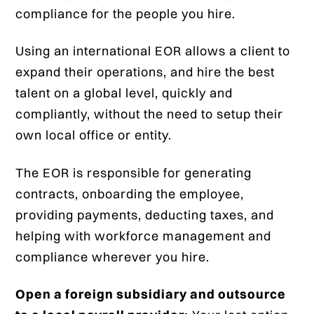
compliance for the people you hire.
Using an international EOR allows a client to
expand their operations, and hire the best
talent on a global level, quickly and
compliantly, without the need to setup their
own local office or entity.
The EOR is responsible for generating
contracts, onboarding the employee,
providing payments, deducting taxes, and
helping with workforce management and
compliance wherever you hire.
Open a foreign subsidiary and outsource