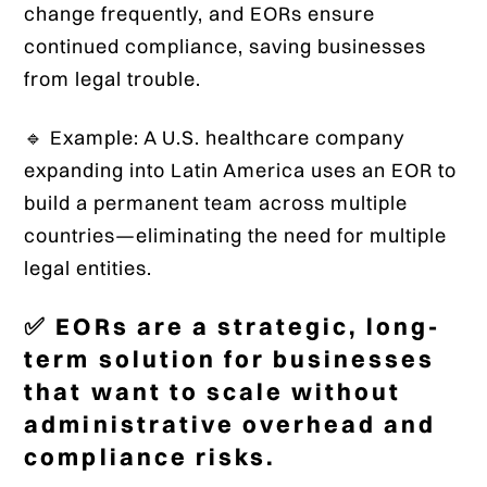
change frequently, and EORs ensure
continued compliance, saving businesses
from legal trouble.
🔹 Example: A U.S. healthcare company
expanding into Latin America uses an EOR to
build a permanent team across multiple
countries—eliminating the need for multiple
legal entities.
✅ EORs are a strategic, long-
term solution for businesses
that want to scale without
administrative overhead and
compliance risks.