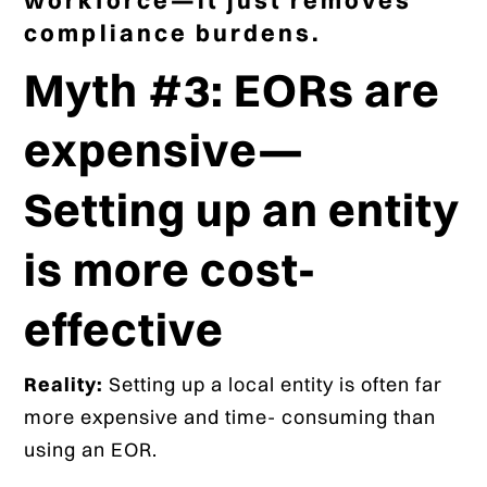
compliance burdens.
Myth #3: EORs are
expensive—
Setting up an entity
is more cost-
effective
Reality:
Setting up a local entity is often far
more expensive and time- consuming than
using an EOR.