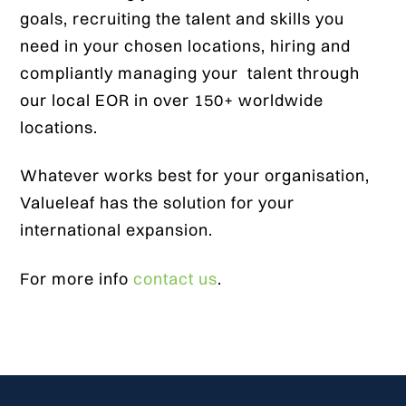
goals, recruiting the talent and skills you
need in your chosen locations, hiring and
compliantly managing your talent through
our local EOR in over 150+ worldwide
locations.
Whatever works best for your organisation,
Valueleaf has the solution for your
international expansion.
For more info
contact us
.