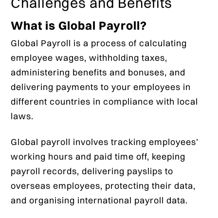
Challenges and Benefits
What is Global Payroll?
Global Payroll is a process of calculating
employee wages, withholding taxes,
administering benefits and bonuses, and
delivering payments to your employees in
different countries in compliance with local
laws.
Global payroll involves tracking employees’
working hours and paid time off, keeping
payroll records, delivering payslips to
overseas employees, protecting their data,
and organising international payroll data.