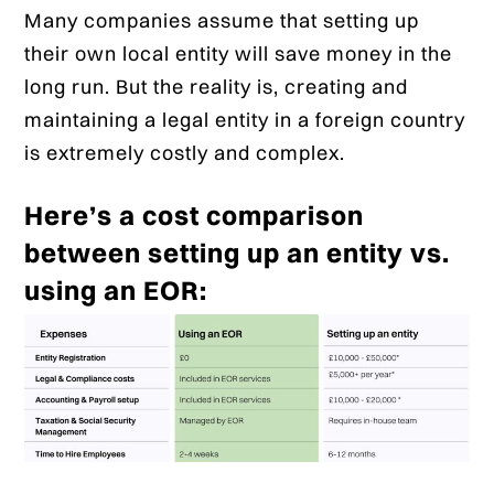
Many companies assume that setting up
their own local entity will save money in the
long run. But the reality is, creating and
maintaining a legal entity in a foreign country
is extremely costly and complex.
Here’s a cost comparison
between setting up an entity vs.
using an EOR: