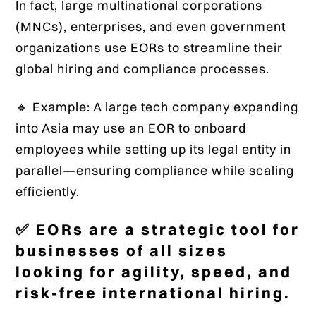
In fact, large multinational corporations
(MNCs), enterprises, and even government
organizations use EORs to streamline their
global hiring and compliance processes.
🔹 Example: A large tech company expanding
into Asia may use an EOR to onboard
employees while setting up its legal entity in
parallel—ensuring compliance while scaling
efficiently.
✅ EORs are a strategic tool for
businesses of all sizes
looking for agility, speed, and
risk-free international hiring.