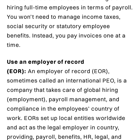
hiring full-time employees in terms of payroll.
You won’t need to manage income taxes,
social security or statutory employee
benefits. Instead, you pay invoices one at a
time.
Use an employer of record
(EOR):
An employer of record (EOR),
sometimes called an international PEO, is a
company that takes care of global hiring
(employment), payroll management, and
compliance in the employees’ country of
work. EORs set up local entities worldwide
and act as the legal employer in country,
providing, payroll, benefits, HR, legal, and