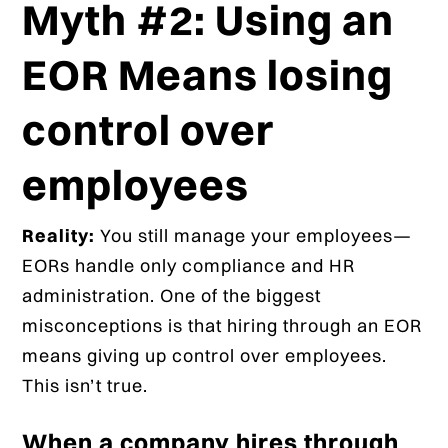
Myth #2: Using an
EOR Means losing
control over
employees
Reality:
You still manage your employees—
EORs handle only compliance and HR
administration. One of the biggest
misconceptions is that hiring through an EOR
means giving up control over employees.
This isn’t true.
When a company hires through