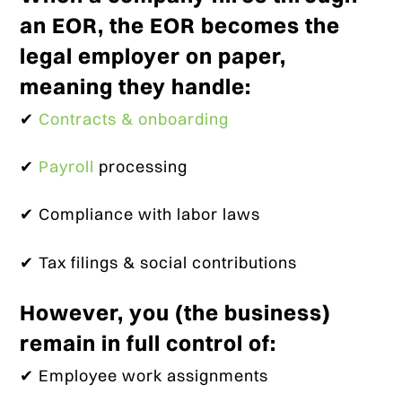
an EOR, the EOR becomes the
legal employer on paper,
meaning they handle:
✔
Contracts & onboarding
✔
Payroll
processing
✔ Compliance with labor laws
✔ Tax filings & social contributions
However, you (the business)
remain in full control of:
✔ Employee work assignments