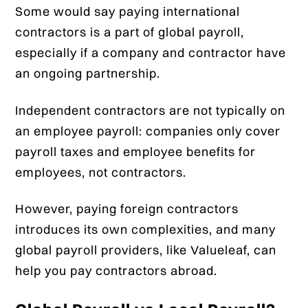
Some would say paying international
contractors is a part of global payroll,
especially if a company and contractor have
an ongoing partnership.
Independent contractors are not typically on
an employee payroll: companies only cover
payroll taxes and employee benefits for
employees, not contractors.
However, paying foreign contractors
introduces its own complexities, and many
global payroll providers, like Valueleaf, can
help you pay contractors abroad.