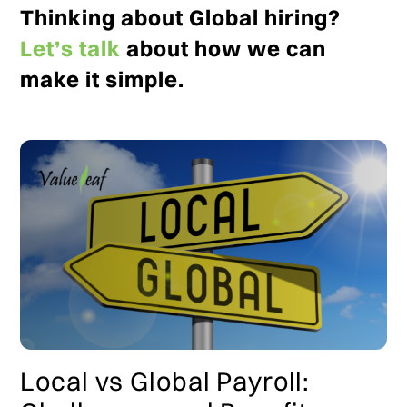
Thinking about Global hiring?
Let’s talk
about how we can
make it simple.
Local vs Global Payroll: