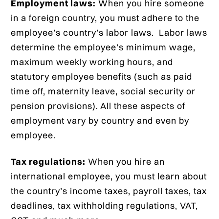
Employment laws:
When you hire someone
in a foreign country, you must adhere to the
employee’s country’s labor laws. Labor laws
determine the employee’s minimum wage,
maximum weekly working hours, and
statutory employee benefits (such as paid
time off, maternity leave, social security or
pension provisions). All these aspects of
employment vary by country and even by
employee.
Tax regulations:
When you hire an
international employee, you must learn about
the country’s income taxes, payroll taxes, tax
deadlines, tax withholding regulations, VAT,