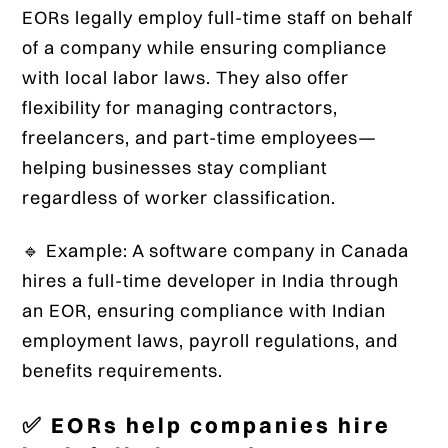
EORs legally employ full-time staff on behalf
of a company while ensuring compliance
with local labor laws. They also offer
flexibility for managing contractors,
freelancers, and part-time employees—
helping businesses stay compliant
regardless of worker classification.
🔹 Example: A software company in Canada
hires a full-time developer in India through
an EOR, ensuring compliance with Indian
employment laws, payroll regulations, and
benefits requirements.
✅ EORs help companies hire