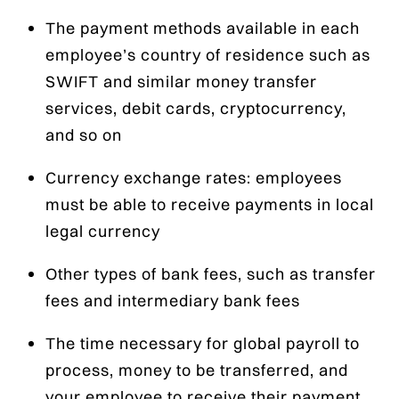
The payment methods available in each
employee’s country of residence such as
SWIFT and similar money transfer
services, debit cards, cryptocurrency,
and so on
Currency exchange rates: employees
must be able to receive payments in local
legal currency
Other types of bank fees, such as transfer
fees and intermediary bank fees
The time necessary for global payroll to
process, money to be transferred, and
your employee to receive their payment