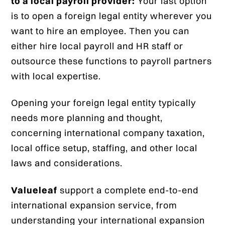
to a local payroll provider:
Your last option
is to open a foreign legal entity wherever you
want to hire an employee. Then you can
either hire local payroll and HR staff or
outsource these functions to payroll partners
with local expertise.
Opening your foreign legal entity typically
needs more planning and thought,
concerning international company taxation,
local office setup, staffing, and other local
laws and considerations.
Valueleaf
support a complete end-to-end
international expansion service, from
understanding your international expansion