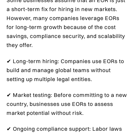
Some businesses assume that an EOR is just
a short-term fix for hiring in new markets.
However, many companies leverage EORs
for long-term growth because of the cost
savings, compliance security, and scalability
they offer.
✔ Long-term hiring: Companies use EORs to
build and manage global teams without
setting up multiple legal entities.
✔ Market testing: Before committing to a new
country, businesses use EORs to assess
market potential without risk.
✔ Ongoing compliance support: Labor laws