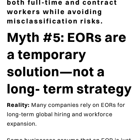
both full-time and contract
workers while avoiding
misclassification risks.
Myth #5: EORs are
a temporary
solution—not a
long- term strategy
Reality:
Many companies rely on EORs for
long-term global hiring and workforce
expansion.