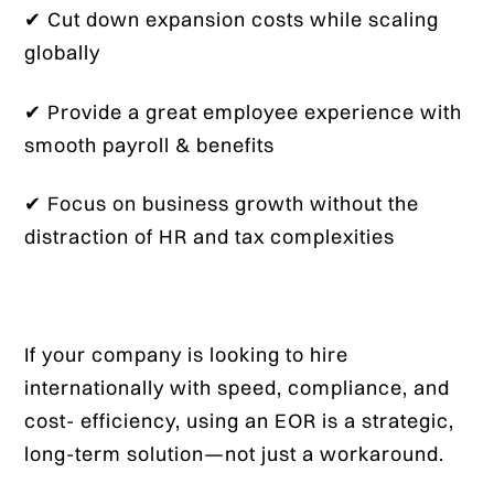
✔ Cut down expansion costs while scaling
globally
✔ Provide a great employee experience with
smooth payroll & benefits
✔ Focus on business growth without the
distraction of HR and tax complexities
If your company is looking to hire
internationally with speed, compliance, and
cost- efficiency, using an EOR is a strategic,
long-term solution—not just a workaround.