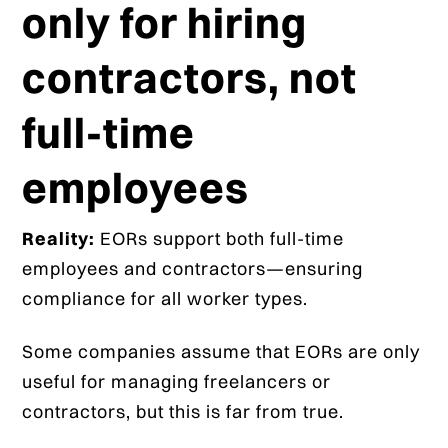
only for hiring
contractors, not
full-time
employees
Reality:
EORs support both full-time
employees and contractors—ensuring
compliance for all worker types.
Some companies assume that EORs are only
useful for managing freelancers or
contractors, but this is far from true.