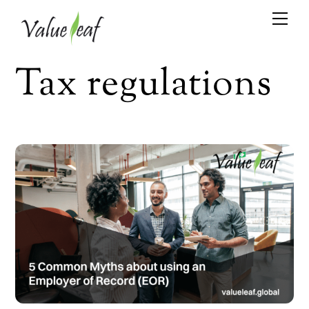
Skip
Me
to
content
Tax regulations