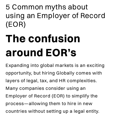
5 Common myths about
using an Employer of Record
(EOR)
The confusion
around EOR’s
Expanding into global markets is an exciting
opportunity, but hiring Globally comes with
layers of legal, tax, and HR complexities.
Many companies consider using an
Employer of Record (EOR) to simplify the
process—allowing them to hire in new
countries without setting up a legal entity.