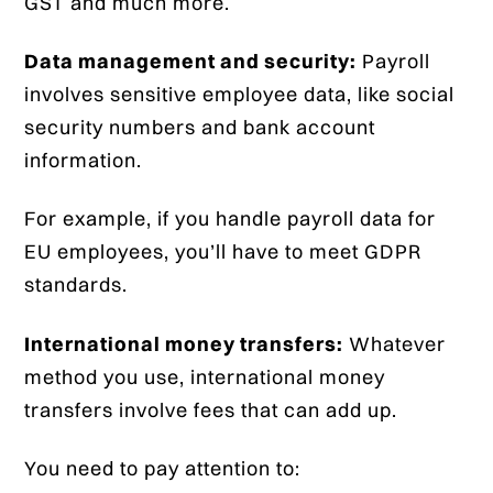
GST and much more.
Data management and security:
Payroll
involves sensitive employee data, like social
security numbers and bank account
information.
For example, if you handle payroll data for
EU employees, you’ll have to meet GDPR
standards.
International money transfers:
Whatever
method you use, international money
transfers involve fees that can add up.
You need to pay attention to: