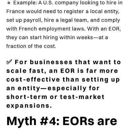
🔹 Example: A U.S. company looking to hire in
France would need to register a local entity,
set up payroll, hire a legal team, and comply
with French employment laws. With an EOR,
they can start hiring within weeks—at a
fraction of the cost.
✅ For businesses that want to
scale fast, an EOR is far more
cost-effective than setting up
an entity—especially for
short-term or test-market
expansions.
Myth #4: EORs are