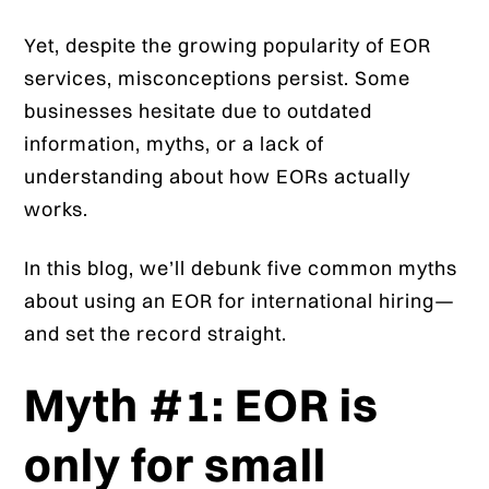
Yet, despite the growing popularity of EOR
services, misconceptions persist. Some
businesses hesitate due to outdated
information, myths, or a lack of
understanding about how EORs actually
works.
In this blog, we’ll debunk five common myths
about using an EOR for international hiring—
and set the record straight.
Myth #1: EOR is
only for small