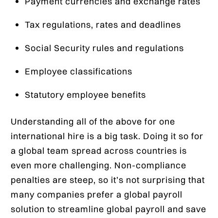
Payment currencies and exchange rates
Tax regulations, rates and deadlines
Social Security rules and regulations
Employee classifications
Statutory employee benefits
Understanding all of the above for one
international hire is a big task. Doing it so for
a global team spread across countries is
even more challenging. Non-compliance
penalties are steep, so it’s not surprising that
many companies prefer a global payroll
solution to streamline global payroll and save