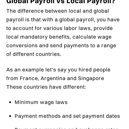
Global Payroll vs Local Payroll?
The difference between local and global
payroll is that with a global payroll, you have
to account for various labor laws, provide
local mandatory benefits, calculate wage
conversions and send payments to a range
of different countries.
As an example let’s say you hired people
from France, Argentina and Singapore
These countries have different:
Minimum wage laws
Payment methods and set payment dates